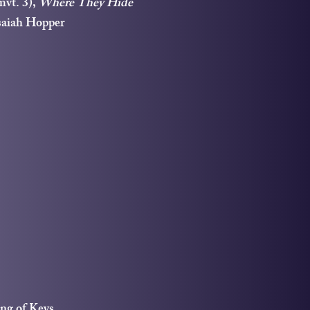
mvt. 3),
Where They Hide
saiah Hopper
ng of Keys