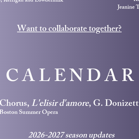
s, Kerrigan and Lowdermilk
Jeanine 
Want to collaborate together?
CALENDAR
Chorus,
L'elisir d'amore
, G. Donizett
Boston Summer Opera
2026-2027 season updates