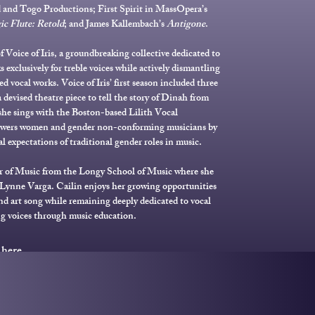
 and Togo Productions; First Spirit in MassOpera’s
c Flute: Retold
; and James Kallembach’s
Antigone
.
f Voice of Iris, a groundbreaking collective dedicated to
 exclusively for treble voices while actively dismantling
ed vocal works. Voice of Iris’ first season included three
 devised theatre piece to tell the story of Dinah from
 she sings with the Boston-based Lilith Vocal
wers women and gender non-conforming musicians by
al expectations of traditional gender roles in music.
r of Music from the Longy School of Music where she
Lynne Varga. Cailin enjoys her growing opportunities
 and art song while remaining deeply dedicated to vocal
g voices through music education.
 here.