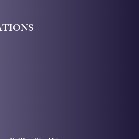
ATIONS