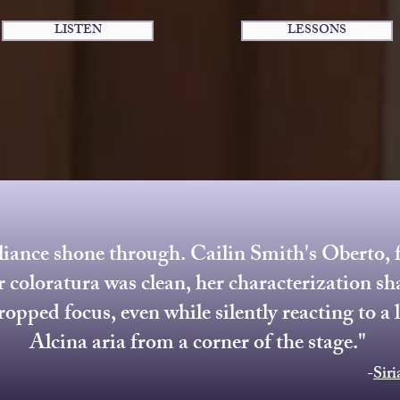
LISTEN
LESSONS
iance shone through. Cailin Smith's Oberto, f
r coloratura was clean, her characterization sh
ropped focus, even while silently reacting to a 
Alcina aria from a corner of the stage."
-
Sir