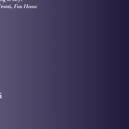
Tesori,
Fun Home
i