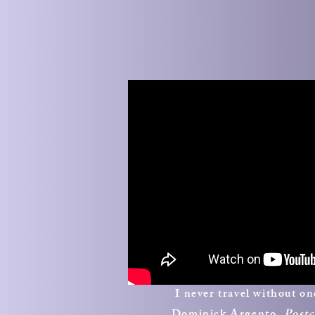
I never travel without o