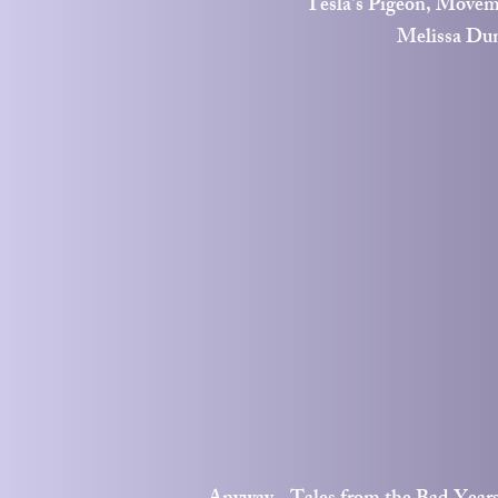
Tesla's Pigeon, Movem
Melissa Du