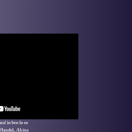
ra! io ben lo so
 Handel,
Alcina