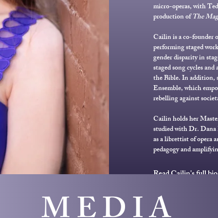
micro-operas, with Ted
production of
The Magi
Cailin is a co-founder o
performing staged works
gender disparity in stag
staged song cycles and a
the Bible. In addition,
Ensemble, which empo
rebelling against societ
Cailin holds her Maste
studied with Dr. Dana 
as a librettist of opera
pedagogy and amplifyin
Read Cailin's full bio
MEDIA