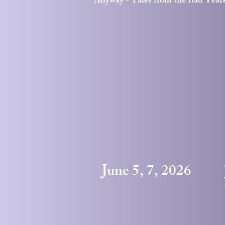
Anyway - Tales from the Bad Year
June 5, 7, 2026