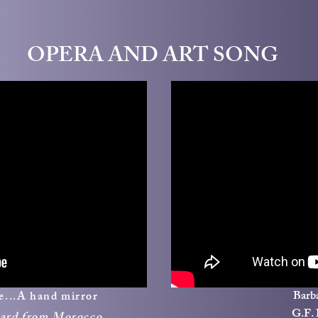
OPERA AND ART SONG
Barba
ne...A hand mirror
G.F.