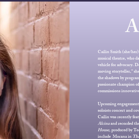
Cailin Smith (she/her) 
musical theatre, who da
vehicle for advocacy. D
moving storyteller,” she
the shadows by program
passionate champion of 
commissions innovative
Upcoming engagements i
soloists concert and co
Cailin was recently fea
Alcina
and recorded the
House
, produced by Te
include Morana in
The