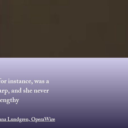
or instance, was a
arp, and she never
lengthy
iana Lundgren, OperaWire