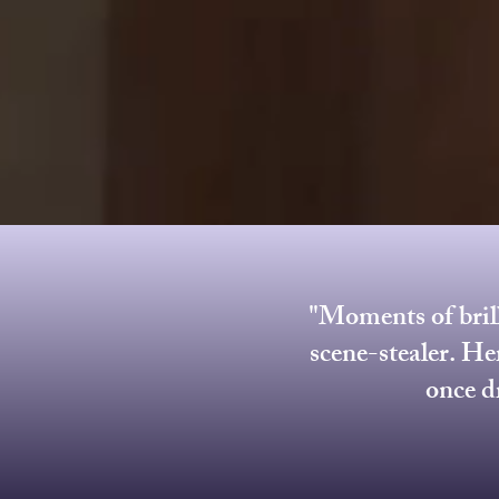
"Moments of brill
scene-stealer. He
once d