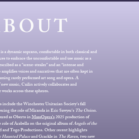
ABOUT
is a dynamic soprano, comfortable in both classical and
res to embrace the uncomfortable and use music as a
escribed as a "scene-stealer" and an “intense and
 amplifies voices and narratives that are often kept in
ming rarely performed art song and opera. A
new music, Cailin actively collaborates and
 works across these spheres.
nclude the Winchester Unitarian Society's fall
vering the role of Miranda in Eric Sawyer's
The Onion
.
tured as Oberto in
MassOpera’s
2025 production of
 role of Arabella on the original album of
Angels of the
d and Togo Productions. Other recent highlights
 Haunted Palace
and Grackle in
The Raven,
two new