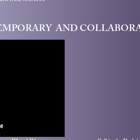
card from Morocco
MPORARY AND COLLABOR