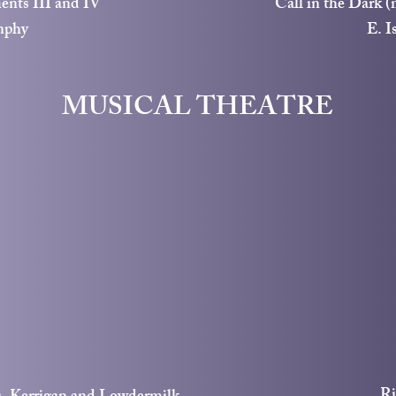
ents III and IV
Call in the Dark (
nphy
E. I
MUSICAL THEATRE
Ri