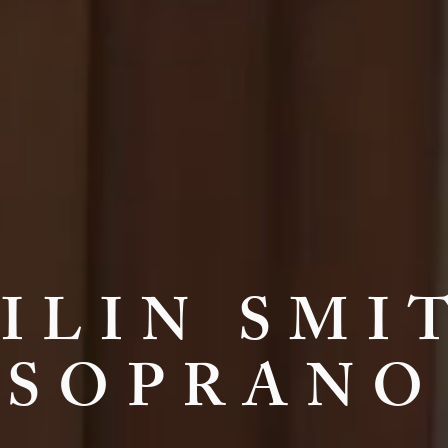
ILIN SMI
SOPRANO