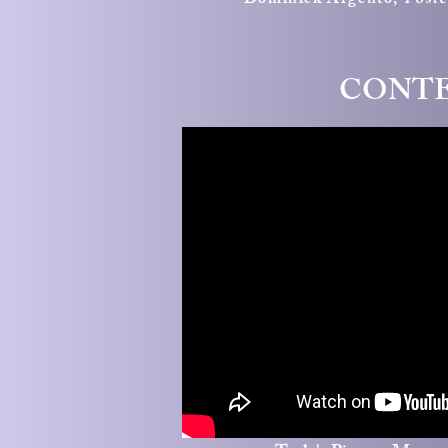
Dominick Argento,
Post
CONTE